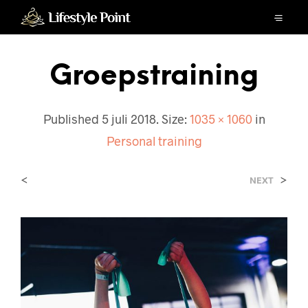
Groepstraining
Published
5 juli 2018
. Size:
1035 × 1060
in
Personal training
<
>
NEXT