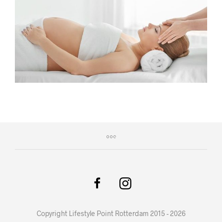
Copyright Lifestyle Point Rotterdam 2015 - 2026