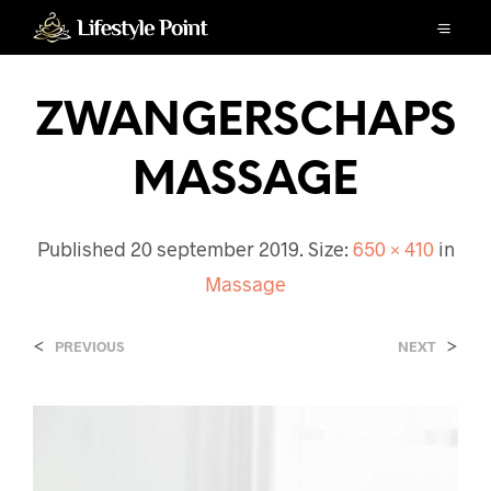
ZWANGERSCHAPS
MASSAGE
Published
20 september 2019
. Size:
650 × 410
in
Massage
<
>
PREVIOUS
NEXT