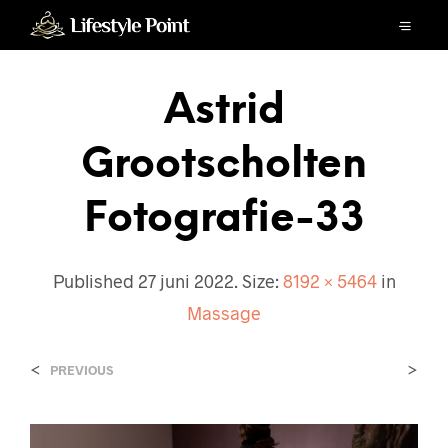
Astrid
Grootscholten
Fotografie-33
Published
27 juni 2022
. Size:
8192 × 5464
in
Massage
<
>
PREVIOUS