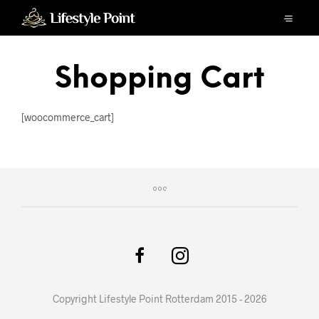
Shopping Cart
[woocommerce_cart]
Copyright Lifestyle Point Rotterdam 2015 - 2026